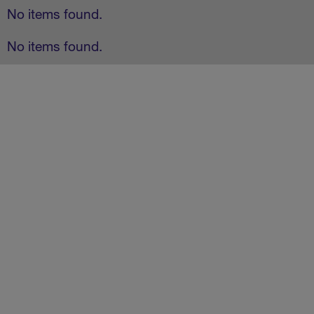
No items found.
No items found.