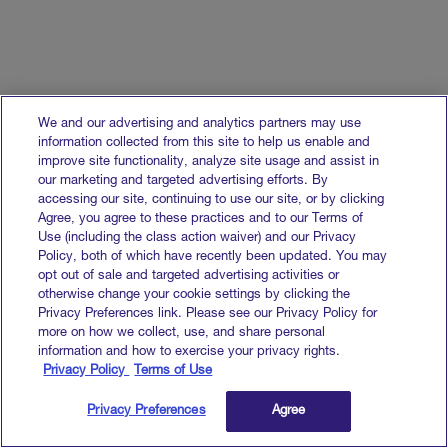
We and our advertising and analytics partners may use
information collected from this site to help us enable and
improve site functionality, analyze site usage and assist in
our marketing and targeted advertising efforts. By
accessing our site, continuing to use our site, or by clicking
Agree, you agree to these practices and to our Terms of
Use (including the class action waiver) and our Privacy
Policy, both of which have recently been updated. You may
opt out of sale and targeted advertising activities or
otherwise change your cookie settings by clicking the
Privacy Preferences link. Please see our Privacy Policy for
more on how we collect, use, and share personal
information and how to exercise your privacy rights.
Privacy Policy
Terms of Use
Privacy Preferences
Agree