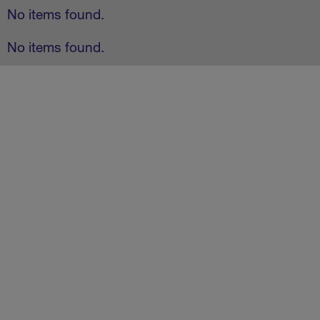
No items found.
No items found.