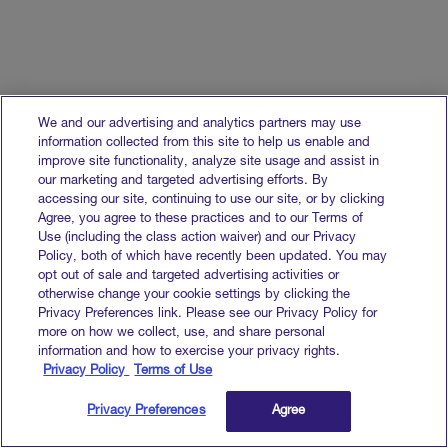
We and our advertising and analytics partners may use
information collected from this site to help us enable and
improve site functionality, analyze site usage and assist in
our marketing and targeted advertising efforts. By
accessing our site, continuing to use our site, or by clicking
Agree, you agree to these practices and to our Terms of
Use (including the class action waiver) and our Privacy
Policy, both of which have recently been updated. You may
opt out of sale and targeted advertising activities or
otherwise change your cookie settings by clicking the
Privacy Preferences link. Please see our Privacy Policy for
more on how we collect, use, and share personal
information and how to exercise your privacy rights.
Privacy Policy
Terms of Use
Privacy Preferences
Agree