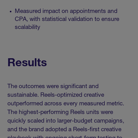
Measured impact on appointments and
CPA, with statistical validation to ensure
scalability
Results
The outcomes were significant and
sustainable. Reels-optimized creative
outperformed across every measured metric.
The highest-performing Reels units were
quickly scaled into larger-budget campaigns,
and the brand adopted a Reels-first creative