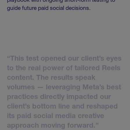
playbook with ongoing short-form testing to
guide future paid social decisions.
“This
test
opened
our
client’s
eyes
to
the
real
power
of
tailored
Reels
content.
The
results
speak
volumes
—
leveraging
Meta’s
best
practices
directly
impacted
our
client’s
bottom
line
and
reshaped
its
paid
social
media
creative
approach
moving
forward.”