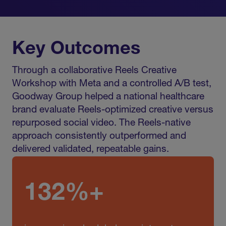
Key Outcomes
Through a collaborative Reels Creative
Workshop with Meta and a controlled A/B test,
Goodway Group helped a national healthcare
brand evaluate Reels-optimized creative versus
repurposed social video. The Reels-native
approach consistently outperformed and
delivered validated, repeatable gains.
132%+