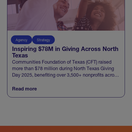
Agency
Strategy
Inspiring $78M in Giving Across North
Texas
Communities Foundation of Texas (CFT) raised
more than $78 million during North Texas Giving
Day 2025, benefiting over 3,500+ nonprofits across
20 North Texas counties and engaging 100,000+
donors in one record-breaking day of giving.
Read more
View All