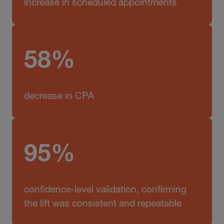
increase in scheduled appointments
58%
decrease in CPA
95%
confidence-level validation, confirming
the lift was consistent and repeatable