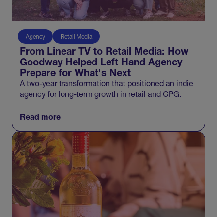
Agency
Retail Media
From Linear TV to Retail Media: How
Goodway Helped Left Hand Agency
Prepare for What's Next
A two-year transformation that positioned an indie
agency for long-term growth in retail and CPG.
Read more