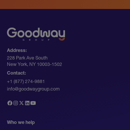
Address:
228 Park Ave South​
New York, NY 10003-1502
Contact:
+1 (877) 274-9881
info@goodwaygroup.com
Who we help