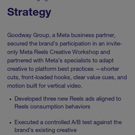
Strategy
Goodway Group, a Meta business partner,
secured the brand’s participation in an invite-
only Meta Reels Creative Workshop and
partnered with Meta’s specialists to adapt
creative to platform best practices —shorter
cuts, front-loaded hooks, clear value cues, and
motion built for vertical video.
Developed three new Reels ads aligned to
Reels consumption behaviors
Executed a controlled A/B test against the
brand’s existing creative