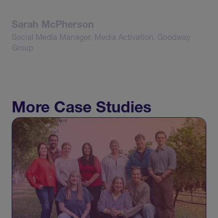
Sarah
McPherson
Social
Media
Manager,
Media
Activation,
Goodway
Group
More Case Studies