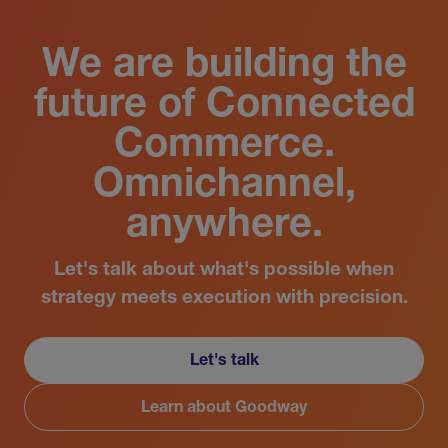
We are building the
future of Connected
Commerce.
Omnichannel,
anywhere.
Let's talk about what's possible when
strategy meets execution with precision.
Let's talk
Learn about Goodway