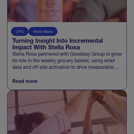
CPG
Retail Media
Turning Insight Into Incremental
Impact With Stella Rosa
Stella Rosa partnered with Goodway Group to grow
its role in the weekly grocery basket, using retail
data and off-site activation to drive measurable
incremental growth across Walmart and beyond.
Read more