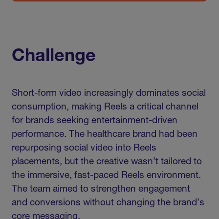
Challenge
Short-form video increasingly dominates social
consumption, making Reels a critical channel
for brands seeking entertainment-driven
performance. The healthcare brand had been
repurposing social video into Reels
placements, but the creative wasn’t tailored to
the immersive, fast-paced Reels environment.
The team aimed to strengthen engagement
and conversions without changing the brand’s
core messaging.