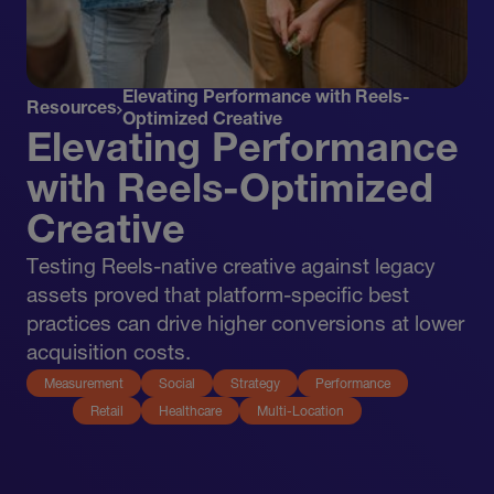
Elevating Performance with Reels-
Resources
Optimized Creative
Elevating Performance
with Reels-Optimized
Creative
Testing Reels-native creative against legacy
assets proved that platform-specific best
practices can drive higher conversions at lower
acquisition costs.
Measurement
Social
Strategy
Performance
Retail
Healthcare
Multi-Location