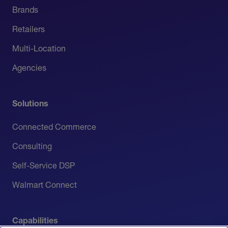
Brands
Retailers
Multi-Location
Agencies
Solutions
Connected Commerce
Consulting
Self-Service DSP
Walmart Connect
Capabilities