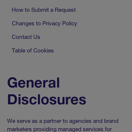
How to Submit a Request
Changes to Privacy Policy
Contact Us
Table of Cookies
General
Disclosures
We serve as a partner to agencies and brand
marketers providing managed services for