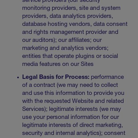
service providers (our security
monitoring providers, site and system
providers, data analytics providers,
database hosting vendors, data consent
and rights management provider and
our auditors); our affiliates; our
marketing and analytics vendors;
entities that operate plugins or social
media features on our Sites
Legal Basis for Process:
performance
of a contract (we may need to collect
and use this information to provide you
with the requested Website and related
Services); legitimate interests (we may
use your personal information for our
legitimate interests of direct marketing,
security and internal analytics); consent