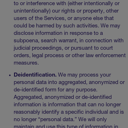
to or interference with (either intentionally or
unintentionally) our rights or property, other
users of the Services, or anyone else that
could be harmed by such activities. We may
disclose information in response to a
subpoena, search warrant, in connection with
judicial proceedings, or pursuant to court
orders, legal process or other law enforcement
measures.
Deidentification.
We may process your
personal data into aggregated, anonymized or
de-identified form for any purpose.
Aggregated, anonymized or de-identified
information is information that can no longer
reasonably identify a specific individual and is
no longer “personal data.” We will only
maintain and use this type of information in