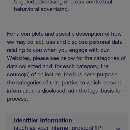
targeted advertising or cross-contextual
behavioral advertising.
For a complete and specific description of how
we may collect, use and disclose personal data
relating to you when you engage with our
Websites, please see below for the categories of
data collected and, for each category, the
source(s) of collection, the business purpose,
the categories of third parties to which personal
information is disclosed, adn the legal basis for
process.
Identifier Information
(such as your internet protocol (IP)