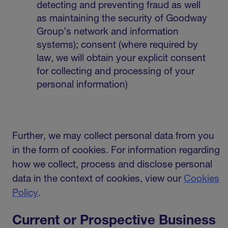
detecting and preventing fraud as well
as maintaining the security of Goodway
Group’s network and information
systems); consent (where required by
law, we will obtain your explicit consent
for collecting and processing of your
personal information)
Further, we may collect personal data from you
in the form of cookies. For information regarding
how we collect, process and disclose personal
data in the context of cookies, view our
Cookies
Policy
.
Current or Prospective Business