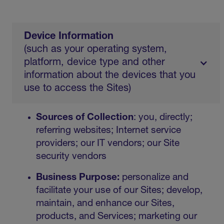
Device Information
(such as your operating system,
platform, device type and other
information about the devices that you
use to access the Sites)
Sources of Collection
: you, directly;
referring websites; Internet service
providers; our IT vendors; our Site
security vendors
Business Purpose:
personalize and
facilitate your use of our Sites; develop,
maintain, and enhance our Sites,
products, and Services; marketing our