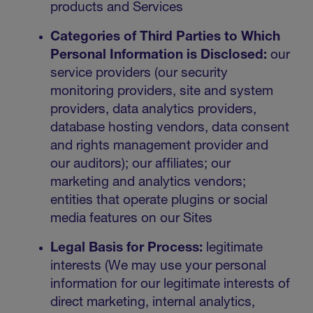
products and Services
Categories of Third Parties to Which
Personal Information is Disclosed:
our
service providers (our security
monitoring providers, site and system
providers, data analytics providers,
database hosting vendors, data consent
and rights management provider and
our auditors); our affiliates; our
marketing and analytics vendors;
entities that operate plugins or social
media features on our Sites
Legal Basis for Process:
legitimate
interests (We may use your personal
information for our legitimate interests of
direct marketing, internal analytics,