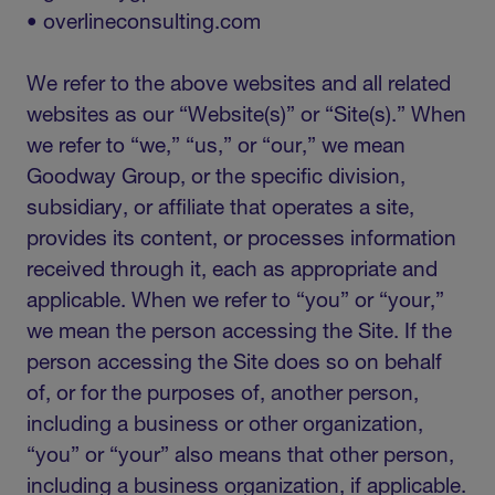
• overlineconsulting.com
We refer to the above websites and all related
websites as our “Website(s)” or “Site(s).” When
we refer to “we,” “us,” or “our,” we mean
Goodway Group, or the specific division,
subsidiary, or affiliate that operates a site,
provides its content, or processes information
received through it, each as appropriate and
applicable. When we refer to “you” or “your,”
we mean the person accessing the Site. If the
person accessing the Site does so on behalf
of, or for the purposes of, another person,
including a business or other organization,
“you” or “your” also means that other person,
including a business organization, if applicable.