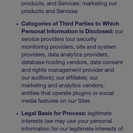
products, and Services; marketing our
products and Services
Categories of Third Parties to Which
Personal Information is Disclosed:
our
service providers (our security
monitoring providers, site and system
providers, data analytics providers,
database hosting vendors, data consent
and rights management provider and
our auditors); our affiliates; our
marketing and analytics vendors;
entities that operate plugins or social
media features on our Sites
Legal Basis for Process:
legitimate
interests (we may use your personal
information for our legitimate interests of