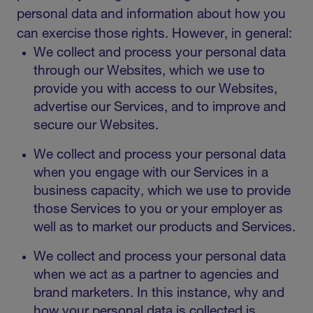
personal data and information about how you
can exercise those rights. However, in general:
We collect and process your personal data
through our Websites, which we use to
provide you with access to our Websites,
advertise our Services, and to improve and
secure our Websites.
We collect and process your personal data
when you engage with our Services in a
business capacity, which we use to provide
those Services to you or your employer as
well as to market our products and Services.
We collect and process your personal data
when we act as a partner to agencies and
brand marketers. In this instance, why and
how your personal data is collected is