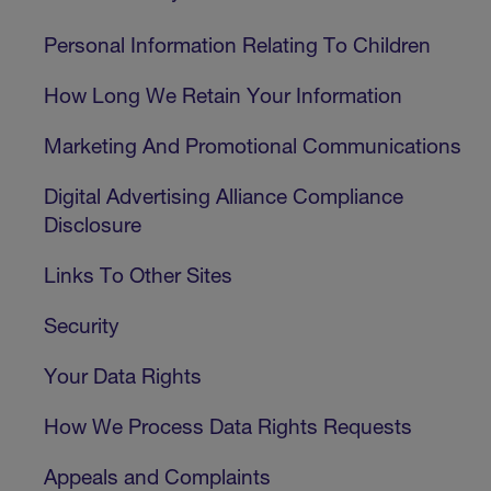
Personal Information Relating To Children
How Long We Retain Your Information
Marketing And Promotional Communications
Digital Advertising Alliance Compliance
Disclosure
Links To Other Sites
Security
Your Data Rights
How We Process Data Rights Requests
Appeals and Complaints