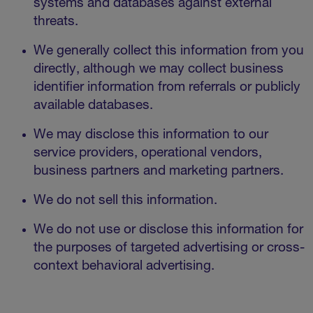
systems and databases against external
threats.
We generally collect this information from you
directly, although we may collect business
identifier information from referrals or publicly
available databases.
We may disclose this information to our
service providers, operational vendors,
business partners and marketing partners.
We do not sell this information.
We do not use or disclose this information for
the purposes of targeted advertising or cross-
context behavioral advertising.