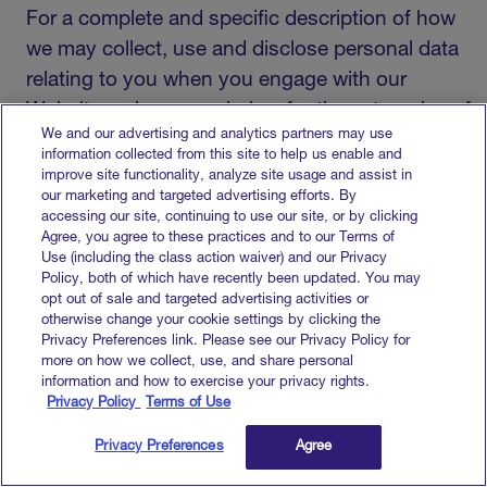
For a complete and specific description of how
we may collect, use and disclose personal data
relating to you when you engage with our
Websites, please see below for the categories of
We and our advertising and analytics partners may use
data collected and, for each category, the
information collected from this site to help us enable and
source(s) of collection, the business purpose,
improve site functionality, analyze site usage and assist in
our marketing and targeted advertising efforts. By
the categories of third parties to which personal
accessing our site, continuing to use our site, or by clicking
information is disclosed, adn the legal basis for
Agree, you agree to these practices and to our Terms of
Use (including the class action waiver) and our Privacy
process.
Policy, both of which have recently been updated. You may
opt out of sale and targeted advertising activities or
otherwise change your cookie settings by clicking the
Privacy Preferences link. Please see our Privacy Policy for
Business Identifier Information
more on how we collect, use, and share personal
(such as your name, email, phone
information and how to exercise your privacy rights.
number, fax number, physical address
Privacy Policy
Terms of Use
and job position information)
Privacy Preferences
Agree