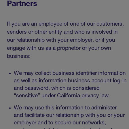
Partners
If you are an employee of one of our customers,
vendors or other entity and who is involved in
our relationship with your employer, or if you
engage with us as a proprietor of your own
business:
We may collect business identifier information
as well as information business account log-in
and password, which is considered
“sensitive” under California privacy law.
We may use this information to administer
and facilitate our relationship with you or your
employer and to secure our networks,