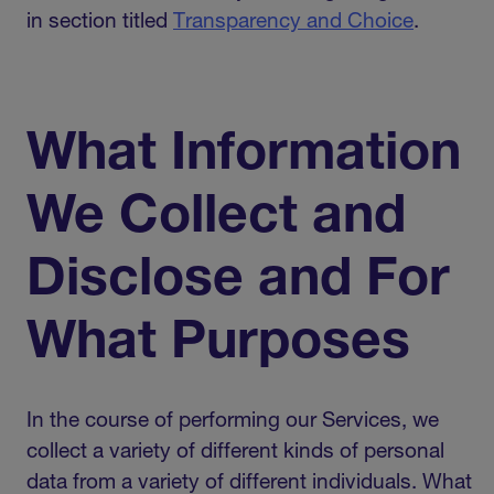
in section titled
Transparency and Choice
.
What Information
We Collect and
Disclose and For
What Purposes
In the course of performing our Services, we
collect a variety of different kinds of personal
data from a variety of different individuals. What