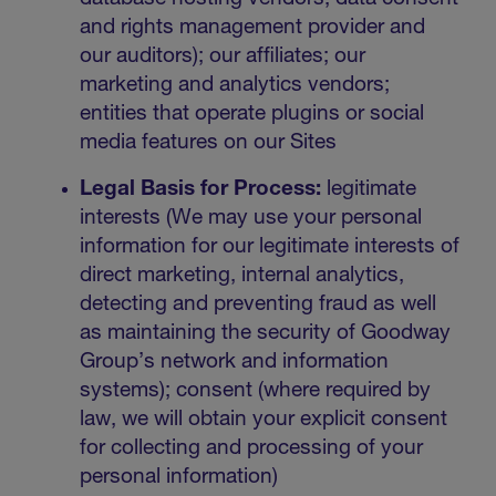
and rights management provider and
our auditors); our affiliates; our
marketing and analytics vendors;
entities that operate plugins or social
media features on our Sites
Legal Basis for Process:
legitimate
interests (We may use your personal
information for our legitimate interests of
direct marketing, internal analytics,
detecting and preventing fraud as well
as maintaining the security of Goodway
Group’s network and information
systems); consent (where required by
law, we will obtain your explicit consent
for collecting and processing of your
personal information)