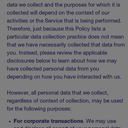
data we collect and the purposes for which it is
collected will depend on the context of our
activities or the Service that is being performed.
Therefore, just because this Policy lists a
particular data collection practice does not mean
that we have necessarily collected that data from
you. Instead, please review the applicable
disclosures below to learn about how we may
have collected personal data from you
depending on how you have interacted with us.
However, all personal data that we collect,
regardless of context of collection, may be used
for the following purposes:
For corporate transactions
.
We may use