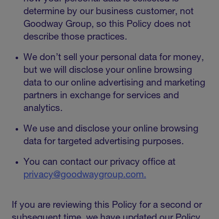
determine by our business customer, not
Goodway Group, so this Policy does not
describe those practices.
We don’t sell your personal data for money,
but we will disclose your online browsing
data to our online advertising and marketing
partners in exchange for services and
analytics.
We use and disclose your online browsing
data for targeted advertising purposes.
You can contact our privacy office at
privacy@goodwaygroup.com.
If you are reviewing this Policy for a second or
subsequent time, we have updated our Policy