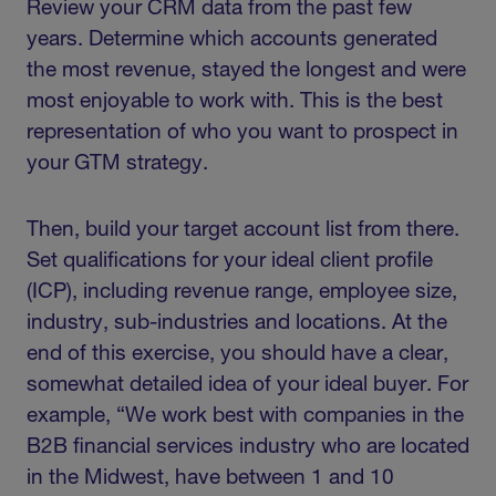
Review your CRM data from the past few
years. Determine which accounts generated
the most revenue, stayed the longest and were
most enjoyable to work with. This is the best
representation of who you want to prospect in
your GTM strategy.
Then, build your target account list from there.
Set qualifications for your ideal client profile
(ICP), including revenue range, employee size,
industry, sub-industries and locations. At the
end of this exercise, you should have a clear,
somewhat detailed idea of your ideal buyer. For
example, “We work best with companies in the
B2B financial services industry who are located
in the Midwest, have between 1 and 10