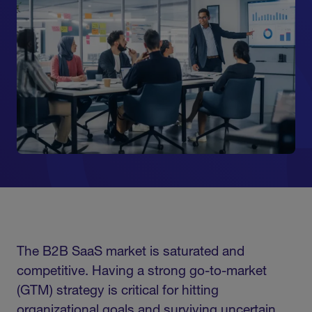
The B2B SaaS market is saturated and
competitive. Having a strong go-to-market
(GTM) strategy is critical for hitting
organizational goals and surviving uncertain