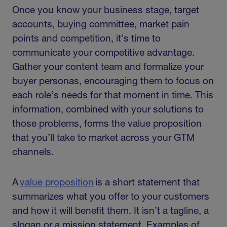
Once you know your business stage, target
accounts, buying committee, market pain
points and competition, it’s time to
communicate your competitive advantage.
Gather your content team and formalize your
buyer personas, encouraging them to focus on
each role’s needs for that moment in time. This
information, combined with your solutions to
those problems, forms the value proposition
that you’ll take to market across your GTM
channels.
A
value proposition
is a short statement that
summarizes what you offer to your customers
and how it will benefit them. It isn’t a tagline, a
slogan or a mission statement. Examples of