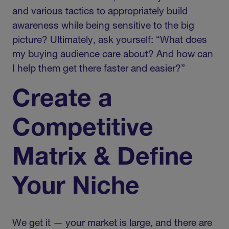
and various tactics to appropriately build
awareness while being sensitive to the big
picture? Ultimately, ask yourself: “What does
my buying audience care about? And how can
I help them get there faster and easier?”
Create a
Competitive
Matrix & Define
Your Niche
We get it — your market is large, and there are