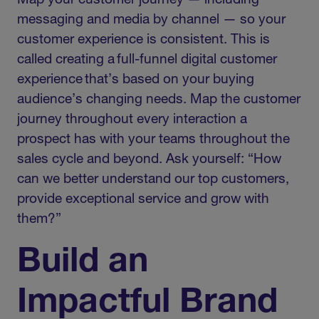
Map your customer journey — including
messaging and media by channel — so your
customer experience is consistent. This is
called creating a full-funnel digital customer
experience that’s based on your buying
audience’s changing needs. Map the customer
journey throughout every interaction a
prospect has with your teams throughout the
sales cycle and beyond. Ask yourself: “How
can we better understand our top customers,
provide exceptional service and grow with
them?”
Build an
Impactful Brand