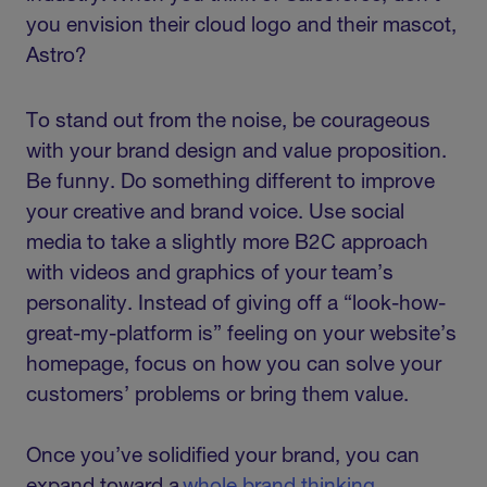
you envision their cloud logo and their mascot,
Astro?
To stand out from the noise, be courageous
with your brand design and value proposition.
Be funny. Do something different to improve
your creative and brand voice. Use social
media to take a slightly more B2C approach
with videos and graphics of your team’s
personality. Instead of giving off a “look-how-
great-my-platform is” feeling on your website’s
homepage, focus on how you can solve your
customers’ problems or bring them value.
Once you’ve solidified your brand, you can