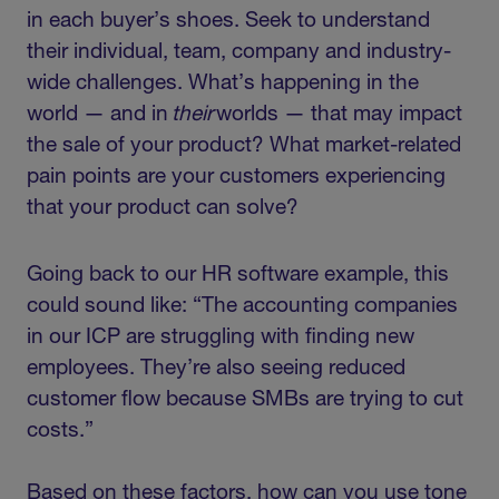
in each buyer’s shoes. Seek to understand
their individual, team, company and industry-
wide challenges. What’s happening in the
world — and in
their
worlds — that may impact
the sale of your product? What market-related
pain points are your customers experiencing
that your product can solve?
Going back to our HR software example, this
could sound like: “The accounting companies
in our ICP are struggling with finding new
employees. They’re also seeing reduced
customer flow because SMBs are trying to cut
costs.”
Based on these factors, how can you use tone