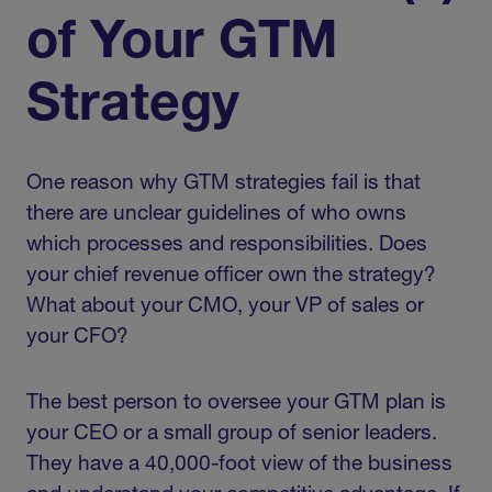
of Your GTM
Strategy
One reason why GTM strategies fail is that
there are unclear guidelines of who owns
which processes and responsibilities. Does
your chief revenue officer own the strategy?
What about your CMO, your VP of sales or
your CFO?
The best person to oversee your GTM plan is
your CEO or a small group of senior leaders.
They have a 40,000-foot view of the business