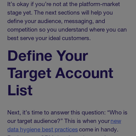
It’s okay if you’re not at the platform-market
stage yet. The next sections will help you
define your audience, messaging, and
competition so you understand where you can
best serve your ideal customers.
Define Your
Target Account
List
Next, it’s time to answer this question: “Who is
our target audience?” This is when your
new
data hygiene best practices
come in handy.