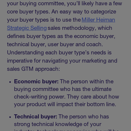
your buying committee, you’ll likely have a few
core buyer types. An easy way to categorize
your buyer types is to use the
Miller Heiman
Strategic Selling
sales methodology, which
defines buyer types as the economic buyer,
technical buyer, user buyer and coach.
Understanding each buyer type’s needs is
imperative for navigating your marketing and
sales GTM approach:
Economic buyer:
The person within the
buying committee who has the ultimate
check-writing power. They care about how
your product will impact their bottom line.
Technical buyer:
The person who has
strong technical knowledge of your