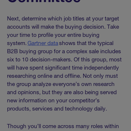
Next, determine which job titles at your target
accounts will make the buying decision. Take
your time to profile your entire buying
system.
Gartner data
shows that the typical
B2B buying group for a complex sale includes
six to 10 decision-makers. Of this group, most
will have spent significant time independently
researching online and offline. Not only must
the group analyze everyone’s own research
and opinions, but they are also being served
new information on your competitor’s
products, services and technology daily.
Though you’ll come across many roles within