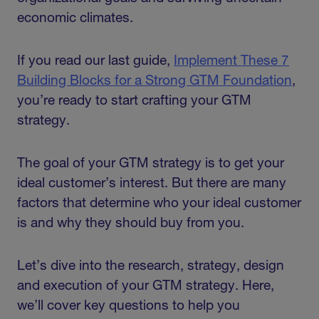
economic climates.
If you read our last guide,
Implement These 7
Building Blocks for a Strong GTM Foundation
,
you’re ready to start crafting your GTM
strategy.
The goal of your GTM strategy is to get your
ideal customer’s interest. But there are many
factors that determine who your ideal customer
is and why they should buy from you.
Let’s dive into the research, strategy, design
and execution of your GTM strategy. Here,
we’ll cover key questions to help you