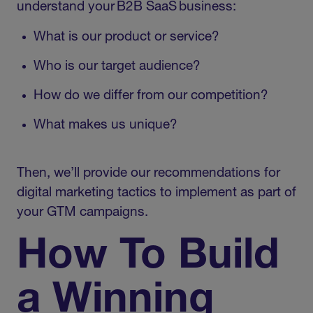
understand your B2B SaaS business:
What is our product or service?
Who is our target audience?
How do we differ from our competition?
What makes us unique?
Then, we’ll provide our recommendations for
digital marketing tactics to implement as part of
your GTM campaigns.
How To Build
a Winning