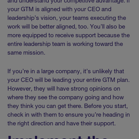
and understand your competitive advantage. If
your GTM is aligned with your CEO and
leadership’s vision, your teams executing the
work will be better aligned, too. You’ll also be
more equipped to receive support because the
entire leadership team is working toward the
same mission.
If you’re in a large company, it’s unlikely that
your CEO will be leading your entire GTM plan.
However, they will have strong opinions on
where they see the company going and how
they think you can get there. Before you start,
check in with them to ensure you’re heading in
the right direction and have their support.