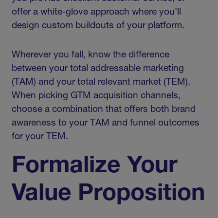
offer a white-glove approach where you’ll
design custom buildouts of your platform.
Wherever you fall, know the difference
between your total addressable marketing
(TAM) and your total relevant market (TEM).
When picking GTM acquisition channels,
choose a combination that offers both brand
awareness to your TAM and funnel outcomes
for your TEM.
Formalize Your
Value Proposition