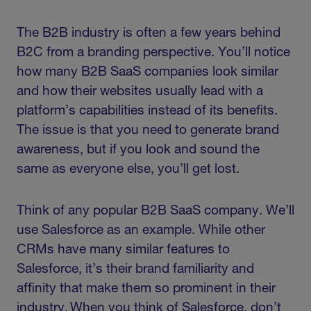
The B2B industry is often a few years behind
B2C from a branding perspective. You’ll notice
how many B2B SaaS companies look similar
and how their websites usually lead with a
platform’s capabilities instead of its benefits.
The issue is that you need to generate brand
awareness, but if you look and sound the
same as everyone else, you’ll get lost.
Think of any popular B2B SaaS company. We’ll
use Salesforce as an example. While other
CRMs have many similar features to
Salesforce, it’s their brand familiarity and
affinity that make them so prominent in their
industry. When you think of Salesforce, don’t