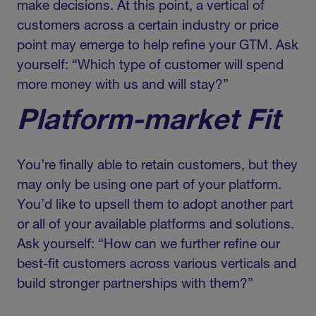
make decisions. At this point, a vertical of
customers across a certain industry or price
point may emerge to help refine your GTM. Ask
yourself: “Which type of customer will spend
more money with us and will stay?”
Platform-market Fit
You’re finally able to retain customers, but they
may only be using one part of your platform.
You’d like to upsell them to adopt another part
or all of your available platforms and solutions.
Ask yourself: “How can we further refine our
best-fit customers across various verticals and
build stronger partnerships with them?”