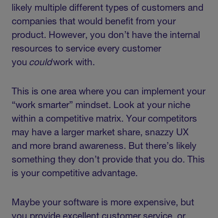
likely multiple different types of customers and
companies that would benefit from your
product. However, you don’t have the internal
resources to service every customer
you
could
work with.
This is one area where you can implement your
“work smarter” mindset. Look at your niche
within a competitive matrix. Your competitors
may have a larger market share, snazzy UX
and more brand awareness. But there’s likely
something they don’t provide that you do. This
is your competitive advantage.
Maybe your software is more expensive, but
you provide excellent customer service, or