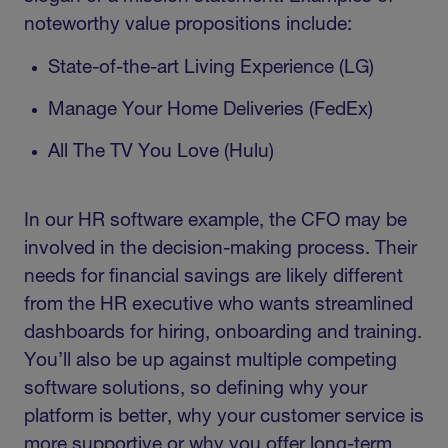
noteworthy value propositions include:
State-of-the-art Living Experience (LG)
Manage Your Home Deliveries (FedEx)
All The TV You Love (Hulu)
In our HR software example, the CFO may be
involved in the decision-making process. Their
needs for financial savings are likely different
from the HR executive who wants streamlined
dashboards for hiring, onboarding and training.
You’ll also be up against multiple competing
software solutions, so defining why your
platform is better, why your customer service is
more supportive or why you offer long-term