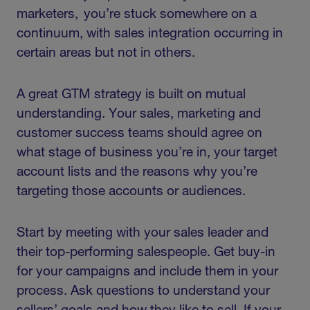
marketers, you’re stuck somewhere on a
continuum, with sales integration occurring in
certain areas but not in others.
A great GTM strategy is built on mutual
understanding. Your sales, marketing and
customer success teams should agree on
what stage of business you’re in, your target
account lists and the reasons why you’re
targeting those accounts or audiences.
Start by meeting with your sales leader and
their top-performing salespeople. Get buy-in
for your campaigns and include them in your
process. Ask questions to understand your