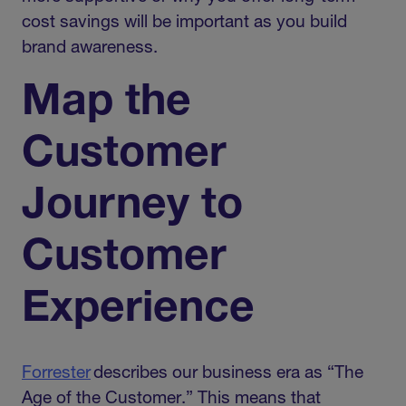
cost savings will be important as you build
brand awareness.
Map the
Customer
Journey to
Customer
Experience
Forrester
describes our business era as “The
Age of the Customer.” This means that