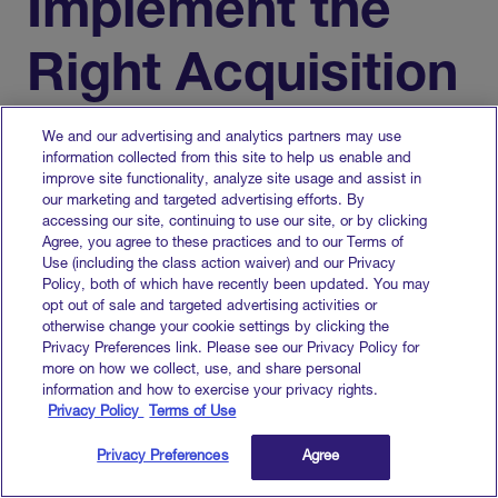
Implement the
Right Acquisition
Channels
We and our advertising and analytics partners may use
information collected from this site to help us enable and
improve site functionality, analyze site usage and assist in
our marketing and targeted advertising efforts. By
Congratulations — you’ve made it this far.
accessing our site, continuing to use our site, or by clicking
Agree, you agree to these practices and to our Terms of
Now it’s time to pick your marketing channels.
Use (including the class action waiver) and our Privacy
For many B2B SaaS companies,
Policy, both of which have recently been updated. You may
opt out of sale and targeted advertising activities or
implementing account-based marketing (ABM)
otherwise change your cookie settings by clicking the
and demand generation strategies is a great
Privacy Preferences link. Please see our Privacy Policy for
place to start.
more on how we collect, use, and share personal
information and how to exercise your privacy rights.
Privacy Policy
Terms of Use
Account-based
Privacy Preferences
Agree
Marketing