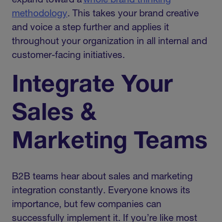
expand toward a
whole brand thinking
methodology
. This takes your brand creative
and voice a step further and applies it
throughout your organization in all internal and
customer-facing initiatives.
Integrate Your
Sales &
Marketing Teams
B2B teams hear about sales and marketing
integration constantly. Everyone knows its
importance, but few companies can
successfully implement it. If you’re like most