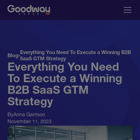
Everything You Need To Execute a Winning B2B
Blog
SaaS GTM Strategy
Everything You Need
To Execute a Winning
B2B SaaS GTM
Strategy
By
Anna Garrison
November 11, 2023