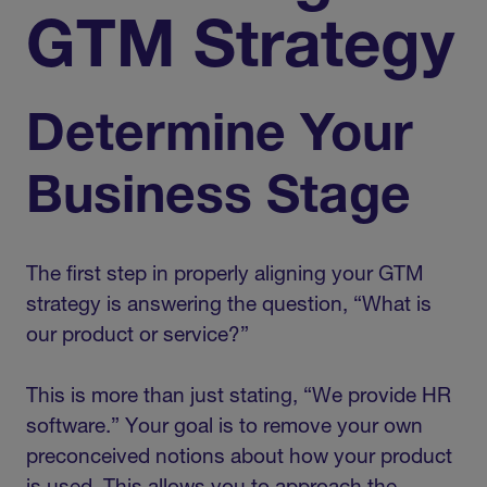
GTM Strategy
Determine Your
Business Stage
The first step in properly aligning your GTM
strategy is answering the question, “What is
our product or service?”
This is more than just stating, “We provide HR
software.” Your goal is to remove your own
preconceived notions about how your product