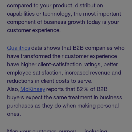
compared to your product, distribution
capabilities or technology, the most important
component of business growth today is your
customer experience.
Qualitrics
data shows that B2B companies who
have transformed their customer experience
have higher client-satisfaction ratings, better
employee satisfaction, increased revenue and
reductions in client costs to serve.
Also,
McKinsey
reports that 82% of B2B
buyers expect the same treatment in business
purchases as they do when making personal
ones.