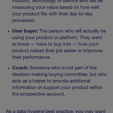
industry, technology or service who will be
measuring your value based on how well
your product fits with their day-to-day
processes.
User buyer:
The person who will actually be
using your product or platform. They want
to know — have to buy into — how your
product makes their job easier or improves
their performance.
Coach:
Someone who is not part of the
decision-making buying committee, but who
acts as a helper to provide additional
information or support your product within
the prospective account.
As a data hygiene best practice, you may want