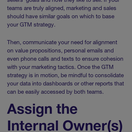
sellers’ goals and how they like to sell. If your
teams are truly aligned, marketing and sales
should have similar goals on which to base
your GTM strategy.
Then, communicate your need for alignment
on value propositions, personal emails and
even phone calls and texts to ensure cohesion
with your marketing tactics. Once the GTM
strategy is in motion, be mindful to consolidate
your data into dashboards or other reports that
can be easily accessed by both teams.
Assign the
Internal Owner(s)