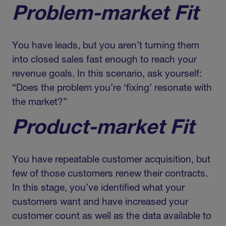
Problem-market Fit
You have leads, but you aren’t turning them
into closed sales fast enough to reach your
revenue goals. In this scenario, ask yourself:
“Does the problem you’re ‘fixing’ resonate with
the market?”
Product-market Fit
You have repeatable customer acquisition, but
few of those customers renew their contracts.
In this stage, you’ve identified what your
customers want and have increased your
customer count as well as the data available to