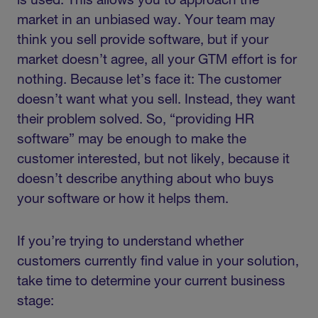
is used. This allows you to approach the
market in an unbiased way. Your team may
think you sell provide software, but if your
market doesn’t agree, all your GTM effort is for
nothing. Because let’s face it: The customer
doesn’t want what you sell. Instead, they want
their problem solved. So, “providing HR
software” may be enough to make the
customer interested, but not likely, because it
doesn’t describe anything about who buys
your software or how it helps them.
If you’re trying to understand whether
customers currently find value in your solution,
take time to determine your current business
stage: