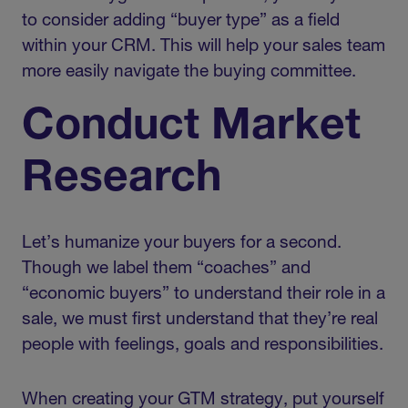
to consider adding “buyer type” as a field
within your CRM. This will help your sales team
more easily navigate the buying committee.
Conduct Market
Research
Let’s humanize your buyers for a second.
Though we label them “coaches” and
“economic buyers” to understand their role in a
sale, we must first understand that they’re real
people with feelings, goals and responsibilities.
When creating your GTM strategy, put yourself