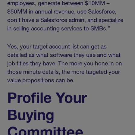
employees, generate between $10MM –
$50MM in annual revenue, use Salesforce,
don’t have a Salesforce admin, and specialize
in selling accounting services to SMBs.”
Yes, your target account list can get as
detailed as what software they use and what
job titles they have. The more you hone in on
those minute details, the more targeted your
value propositions can be.
Profile Your
Buying
Committee