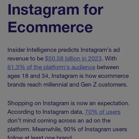
Instagram for
Ecommerce
Insider Intelligence predicts Instagram’s ad
revenue to be
$50.58 billion in 2023
. With
61.3% of the platform's audience
between
ages 18 and 34, Instagram is how ecommerce
brands reach millennial and Gen Z customers.
Shopping on Instagram is now an expectation.
According to Instagram data,
70% of users
don’t mind coming across an ad on the
platform. Meanwhile, 90% of Instagram users
follow at least one brand.