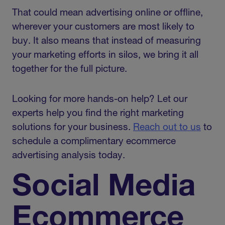
That could mean advertising online or offline,
wherever your customers are most likely to
buy. It also means that instead of measuring
your marketing efforts in silos, we bring it all
together for the full picture.
Looking for more hands-on help? Let our
experts help you find the right marketing
solutions for your business.
Reach out to us
to
schedule a complimentary ecommerce
advertising analysis today.
Social Media
Ecommerce