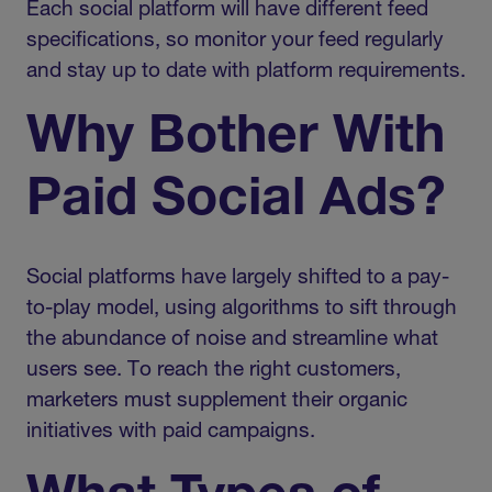
Each social platform will have different feed
specifications, so monitor your feed regularly
and stay up to date with platform requirements.
Why Bother With
Paid Social Ads?
Social platforms have largely shifted to a pay-
to-play model, using algorithms to sift through
the abundance of noise and streamline what
users see. To reach the right customers,
marketers must supplement their organic
initiatives with paid campaigns.