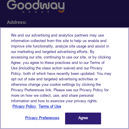
Address:
228 Park Ave South​
We and our advertising and analytics partners may use
New York, NY 10003-1502
information collected from this site to help us enable and
Contact:
improve site functionality, analyze site usage and assist in
our marketing and targeted advertising efforts. By
+1 (877) 274-9881
accessing our site, continuing to use our site, or by clicking
info@goodwaygroup.com
Agree, you agree to these practices and to our Terms of
Use (including the class action waiver) and our Privacy
Policy, both of which have recently been updated. You may
opt out of sale and targeted advertising activities or
otherwise change your cookie settings by clicking the
Privacy Preferences link. Please see our Privacy Policy for
Who we help
more on how we collect, use, and share personal
information and how to exercise your privacy rights.
Privacy Policy
Terms of Use
Brands
Retailers
Privacy Preferences
Agree