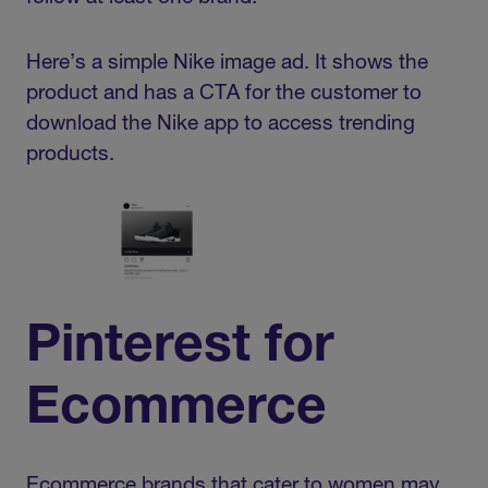
Here’s a simple Nike image ad. It shows the
product and has a CTA for the customer to
download the Nike app to access trending
products.
Pinterest for
Ecommerce
Ecommerce brands that cater to women may