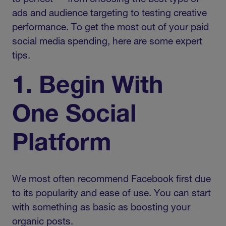
ads and audience targeting to testing creative
performance. To get the most out of your paid
social media spending, here are some expert
tips.
1. Begin With
One Social
Platform
We most often recommend Facebook first due
to its popularity and ease of use. You can start
with something as basic as boosting your
organic posts.