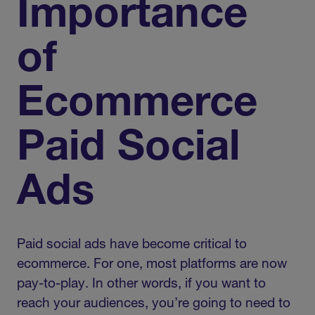
Importance
of
Ecommerce
Paid Social
Ads
Paid social ads have become critical to
ecommerce. For one, most platforms are now
pay-to-play. In other words, if you want to
reach your audiences, you’re going to need to