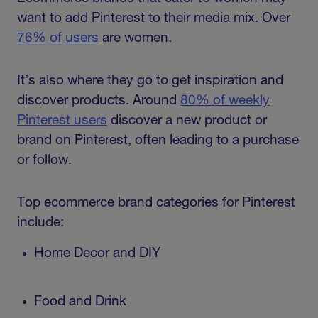
want to add Pinterest to their media mix. Over
76% of users
are women.
It’s also where they go to get inspiration and
discover products. Around
80% of weekly
Pinterest users
discover a new product or
brand on Pinterest, often leading to a purchase
or follow.
Top ecommerce brand categories for Pinterest
include:
Home Decor and DIY
Food and Drink