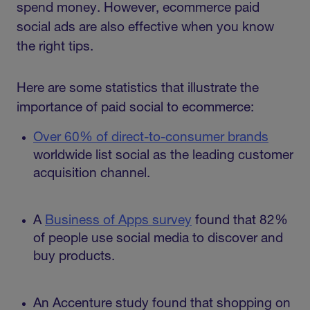
spend money. However, ecommerce paid
social ads are also effective when you know
the right tips.
Here are some statistics that illustrate the
importance of paid social to ecommerce:
Over 60% of direct-to-consumer brands
worldwide list social as the leading customer
acquisition channel.
A
Business of Apps survey
found that 82%
of people use social media to discover and
buy products.
An Accenture study found that shopping on