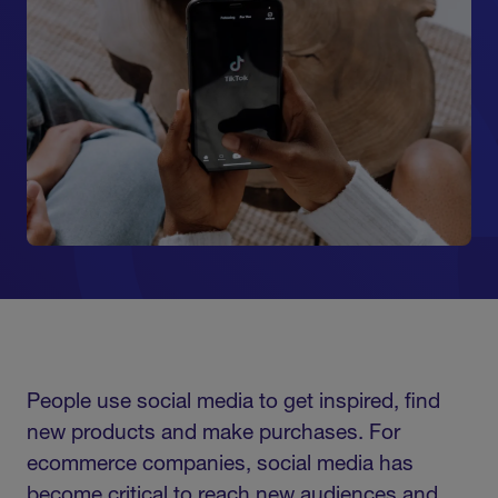
People use social media to get inspired, find
new products and make purchases. For
ecommerce companies, social media has
become critical to reach new audiences and