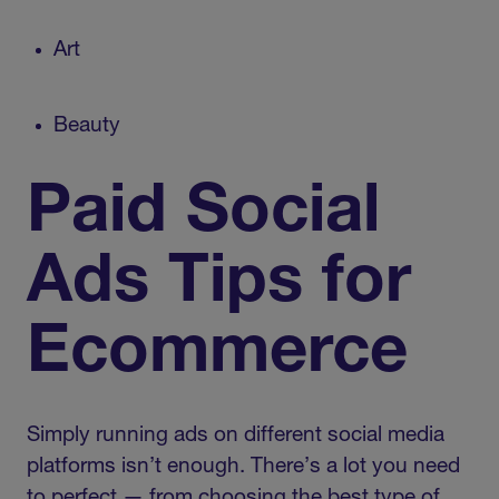
Art
Beauty
Paid Social
Ads Tips for
Ecommerce
Simply running ads on different social media
platforms isn’t enough. There’s a lot you need
to perfect — from choosing the best type of