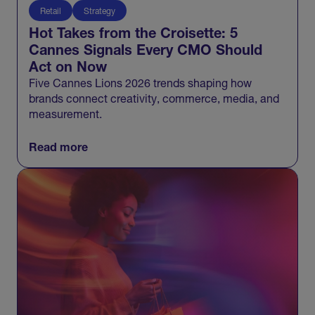
Retail
Strategy
Hot Takes from the Croisette: 5
Cannes Signals Every CMO Should
Act on Now
Five Cannes Lions 2026 trends shaping how
brands connect creativity, commerce, media, and
measurement.
Read more