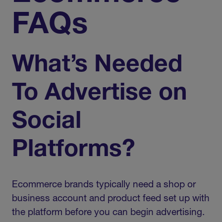
FAQs
What’s Needed
To Advertise on
Social
Platforms?
Ecommerce brands typically need a shop or
business account and product feed set up with
the platform before you can begin advertising.