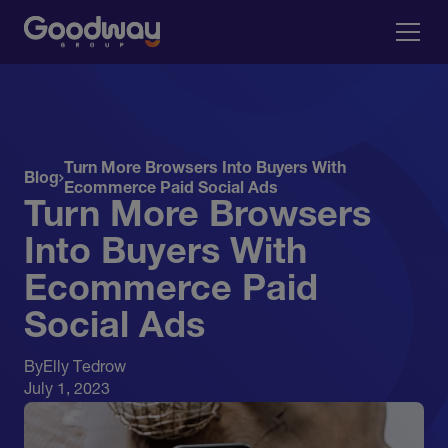
Turn More Browsers Into Buyers With
Blog
Ecommerce Paid Social Ads
Turn More Browsers
Into Buyers With
Ecommerce Paid
Social Ads
By
Elly Tedrow
July 1, 2023