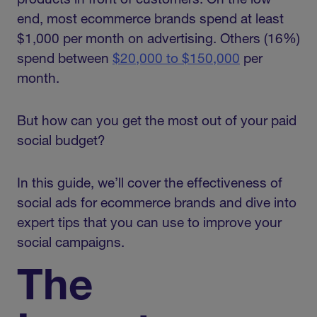
products in front of customers. On the low
end, most ecommerce brands spend at least
$1,000 per month on advertising. Others (16%)
spend between
$20,000 to $150,000
per
month.
But how can you get the most out of your paid
social budget?
In this guide, we’ll cover the effectiveness of
social ads for ecommerce brands and dive into
expert tips that you can use to improve your
social campaigns.
The