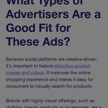
What Types of
Advertisers Are a
Good Fit for
These Ads?
Because social platforms are creative-driven,
it’s important to feature
attractive product
images and videos
. It improves the online
shopping experience and makes it easy for
consumers to visually search for products.
Brands with highly visual offerings, such as
clothing, beauty products or accessories, are a