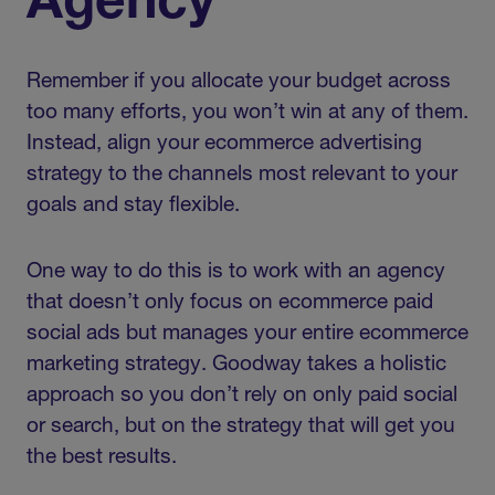
Agency
Remember if you allocate your budget across
too many efforts, you won’t win at any of them.
Instead, align your ecommerce advertising
strategy to the channels most relevant to your
goals and stay flexible.
One way to do this is to work with an agency
that doesn’t only focus on ecommerce paid
social ads but manages your entire ecommerce
marketing strategy. Goodway takes a holistic
approach so you don’t rely on only paid social
or search, but on the strategy that will get you
the best results.