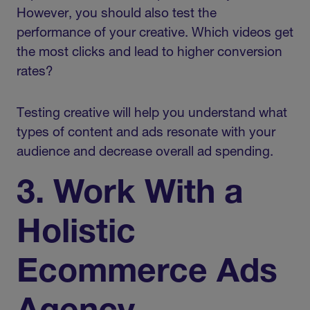
However, you should also test the
performance of your creative. Which videos get
the most clicks and lead to higher conversion
rates?
Testing creative will help you understand what
types of content and ads resonate with your
audience and decrease overall ad spending.
3. Work With a
Holistic
Ecommerce Ads