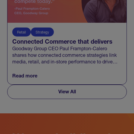
Retail
Strategy
Connected Commerce that delivers
Goodway Group CEO Paul Frampton-Calero
shares how connected commerce strategies link
media, retail, and in-store performance to drive
measurable business growth.
Read more
View All