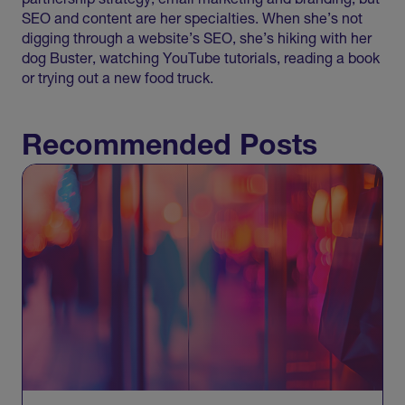
partnership strategy, email marketing and branding, but
SEO and content are her specialties. When she’s not
digging through a website’s SEO, she’s hiking with her
dog Buster, watching YouTube tutorials, reading a book
or trying out a new food truck.
Recommended Posts