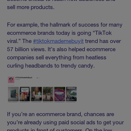
sell more products.
For example, the hallmark of success for many
ecommerce brands today is going “TikTok
viral.” The
#tiktokmademebuyit
trend has over
57 billion views. It’s also helped ecommerce
companies sell everything from heatless
curling headbands to trendy candy.
If you’re an ecommerce brand, chances are
you’re already using paid social ads to get your