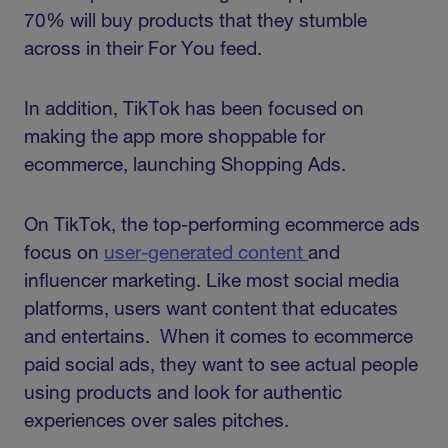
70% will buy products that they stumble
across in their For You feed.
In addition, TikTok has been focused on
making the app more shoppable for
ecommerce, launching Shopping Ads.
On TikTok, the top-performing ecommerce ads
focus on
user-generated content
and
influencer marketing. Like most social media
platforms, users want content that educates
and entertains. When it comes to ecommerce
paid social ads, they want to see actual people
using products and look for authentic
experiences over sales pitches.