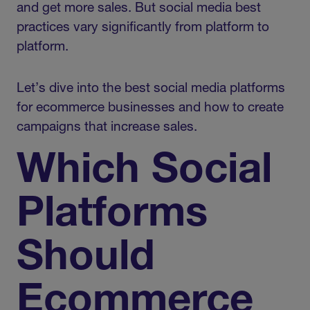
and get more sales. But social media best
practices vary significantly from platform to
platform.
Let’s dive into the best social media platforms
for ecommerce businesses and how to create
campaigns that increase sales.
Which Social
Platforms
Should
Ecommerce