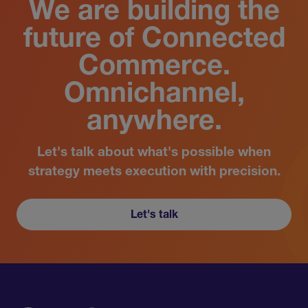
We are building the
future of Connected
Commerce.
Omnichannel,
anywhere.
Let's talk about what's possible when
strategy meets execution with precision.
Let's talk