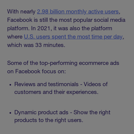
With nearly
2.98 billion monthly active users
,
Facebook is still the most popular social media
platform. In 2021, it was also the platform
where
U.S. users spent the most time per day
,
which was 33 minutes.
Some of the top-performing ecommerce ads
on Facebook focus on:
Reviews and testimonials - Videos of
customers and their experiences.
Dynamic product ads - Show the right
products to the right users.