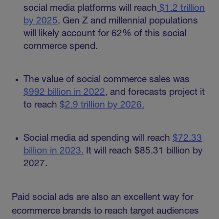
social media platforms will reach
$1.2 trillion
by 2025
. Gen Z and millennial populations
will likely account for 62% of this social
commerce spend.
The value of social commerce sales was
$992 billion in 2022
, and forecasts project it
to reach
$2.9 trillion by 2026.
Social media ad spending will reach
$72.33
billion in 2023.
It will reach $85.31 billion by
2027.
Paid social ads are also an excellent way for
ecommerce brands to reach target audiences