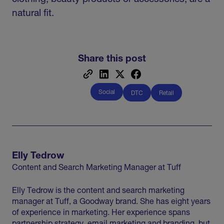
natural fit.
Share this post
Social
DTC
Retail
Elly Tedrow
Content and Search Marketing Manager at Tuff
Elly Tedrow is the content and search marketing
manager at Tuff, a Goodway brand. She has eight years
of experience in marketing. Her experience spans