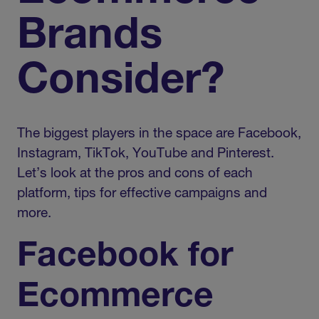
Brands
Consider?
The biggest players in the space are Facebook,
Instagram, TikTok, YouTube and Pinterest.
Let’s look at the pros and cons of each
platform, tips for effective campaigns and
more.
Facebook for
Ecommerce