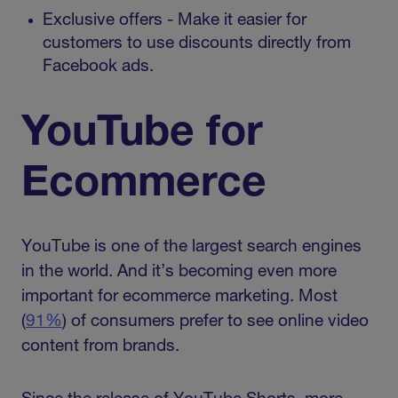
Exclusive offers - Make it easier for
customers to use discounts directly from
Facebook ads.
YouTube for
Ecommerce
YouTube is one of the largest search engines
in the world. And it’s becoming even more
important for ecommerce marketing. Most
(
91%
) of consumers prefer to see online video
content from brands.