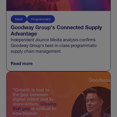
Retail
Programmatic
Goodway Group's Connected Supply
Advantage
Independent Jounce Media analysis confirms
Goodway Group's best-in-class programmatic
supply chain management.
Read more