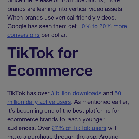
Since the release of YouTube Shorts, more
brands are leaning into vertical video assets.
When brands use vertical-friendly videos,
Google has seen them get
10% to 20% more
conversions
per dollar.
TikTok for
Ecommerce
TikTok has over
3 billion downloads
and
50
million daily active users
. As mentioned earlier,
it’s becoming one of the best platforms for
ecommerce brands to reach younger
audiences. Over
27% of TikTok users
will
make a purchase through the app. Around