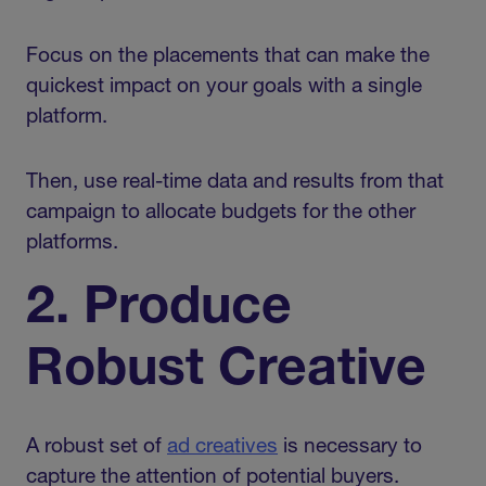
Focus on the placements that can make the
quickest impact on your goals with a single
platform.
Then, use real-time data and results from that
campaign to allocate budgets for the other
platforms.
2. Produce
Robust Creative
A robust set of
ad creatives
is necessary to
capture the attention of potential buyers.