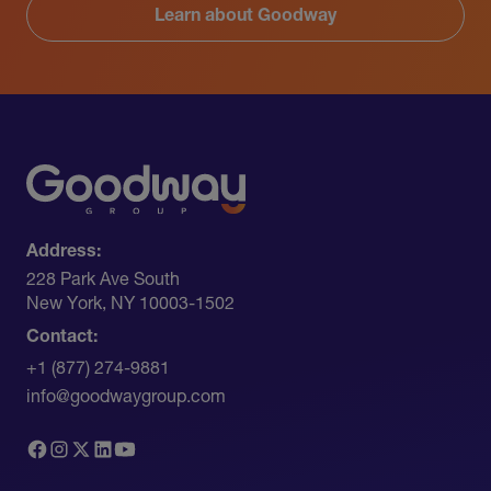
Learn about Goodway
Address:
228 Park Ave South​
New York, NY 10003-1502
Contact:
+1 (877) 274-9881
info@goodwaygroup.com