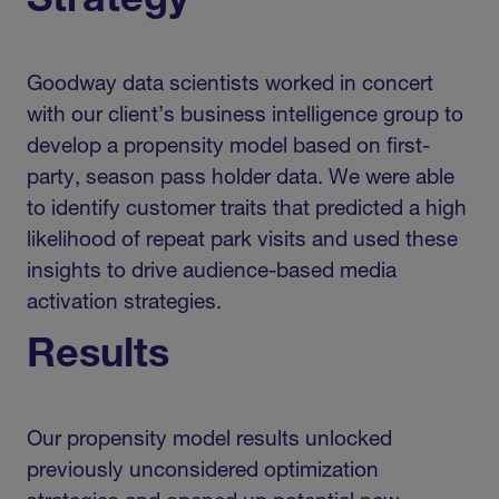
Strategy
Goodway data scientists worked in concert
with our client’s business intelligence group to
develop a propensity model based on first-
party, season pass holder data. We were able
to identify customer traits that predicted a high
likelihood of repeat park visits and used these
insights to drive audience-based media
activation strategies.
Results
Our propensity model results unlocked
previously unconsidered optimization