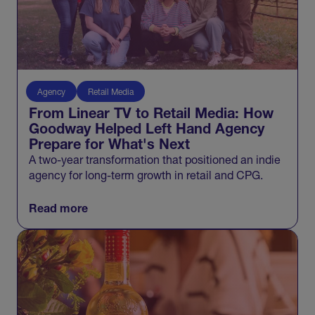
Agency
Retail Media
From Linear TV to Retail Media: How
Goodway Helped Left Hand Agency
Prepare for What's Next
A two-year transformation that positioned an indie
agency for long-term growth in retail and CPG.
Read more