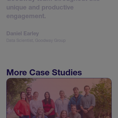
unique
and
productive
engagement.
Daniel
Earley
Data
Scientist,
Goodway
Group
More Case Studies