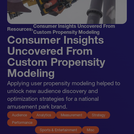
Consumer Insights Uncovered From
Resources
Custom Propensity Modeling
Consumer Insights
Uncovered From
Custom Propensity
Modeling
Applying user propensity modeling helped to
unlock new audience discovery and
optimization strategies for a national
amusement park brand.
Audience
Analytics
Measurement
Strategy
Performance
Sports & Entertainment
Misc