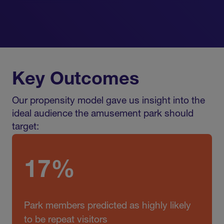
Key Outcomes
Our propensity model gave us insight into the
ideal audience the amusement park should
target:
17%
Park members predicted as highly likely
to be repeat visitors