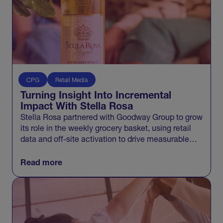
CPG
Retail Media
Turning Insight Into Incremental
Impact With Stella Rosa
Stella Rosa partnered with Goodway Group to grow
its role in the weekly grocery basket, using retail
data and off-site activation to drive measurable
incremental growth across Walmart and beyond.
Read more