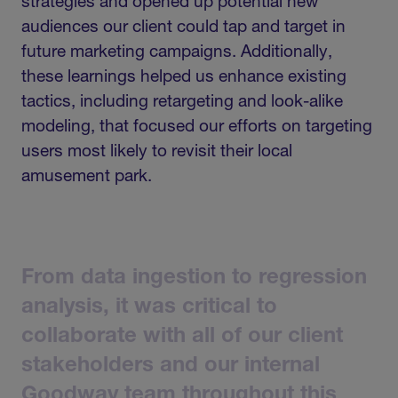
strategies and opened up potential new
audiences our client could tap and target in
future marketing campaigns. Additionally,
these learnings helped us enhance existing
tactics, including retargeting and look-alike
modeling, that focused our efforts on targeting
users most likely to revisit their local
amusement park.
From
data
ingestion
to
regression
analysis,
it
was
critical
to
collaborate
with
all
of
our
client
stakeholders
and
our
internal
Goodway
team
throughout
this