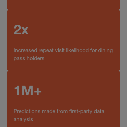
2x
Increased repeat visit likelihood for dining
pass holders
1M+
Predictions made from first-party data
analysis