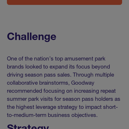
Challenge
One of the nation’s top amusement park
brands looked to expand its focus beyond
driving season pass sales. Through multiple
collaborative brainstorms, Goodway
recommended focusing on increasing repeat
summer park visits for season pass holders as
the highest leverage strategy to impact short-
to-medium-term business objectives.