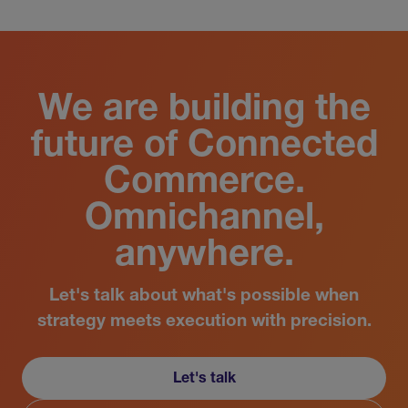
We are building the
future of Connected
Commerce.
Omnichannel,
anywhere.
Let's talk about what's possible when
strategy meets execution with precision.
Let's talk