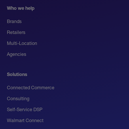
Who we help
Brands
Retailers
Multi-Location
Agencies
Solutions
Connected Commerce
Consulting
Self-Service DSP
Walmart Connect