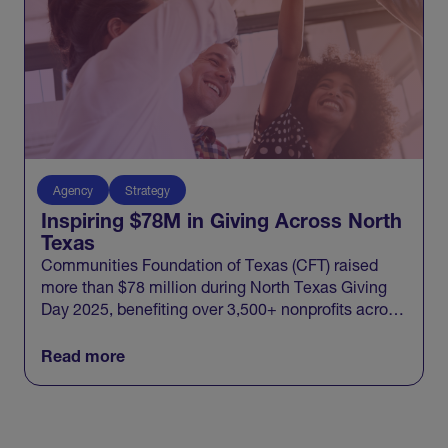
Agency
Strategy
Inspiring $78M in Giving Across North
Texas
Communities Foundation of Texas (CFT) raised
more than $78 million during North Texas Giving
Day 2025, benefiting over 3,500+ nonprofits across
20 North Texas counties and engaging 100,000+
donors in one record-breaking day of giving.
Read more
View All