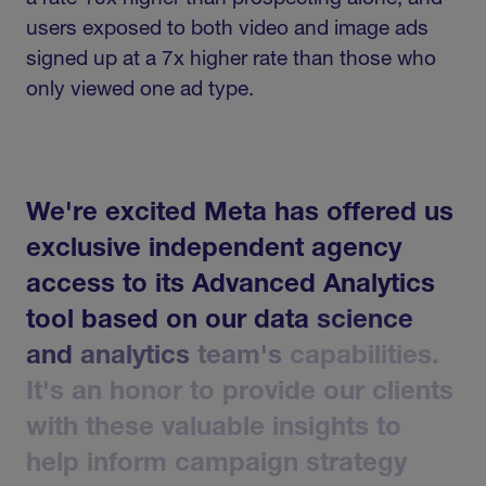
users exposed to both video and image ads
signed up at a 7x higher rate than those who
only viewed one ad type.
We're
excited
Meta
has
offered
us
exclusive
independent
agency
access
to
its
Advanced
Analytics
tool
based
on
our
data
science
and
analytics
team's
capabilities.
It's
an
honor
to
provide
our
clients
with
these
valuable
insights
to
help
inform
campaign
strategy