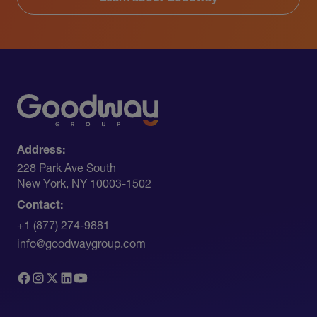
Address:
228 Park Ave South​
New York, NY 10003-1502
Contact:
+1 (877) 274-9881
info@goodwaygroup.com