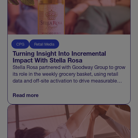
CPG
Retail Media
Turning Insight Into Incremental
Impact With Stella Rosa
Stella Rosa partnered with Goodway Group to grow
its role in the weekly grocery basket, using retail
data and off-site activation to drive measurable
incremental growth across Walmart and beyond.
Read more