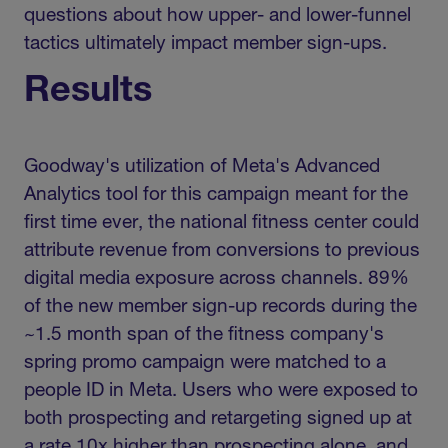
questions about how upper- and lower-funnel
tactics ultimately impact member sign-ups.
Results
Goodway's utilization of Meta's Advanced
Analytics tool for this campaign meant for the
first time ever, the national fitness center could
attribute revenue from conversions to previous
digital media exposure across channels. 89%
of the new member sign-up records during the
~1.5 month span of the fitness company's
spring promo campaign were matched to a
people ID in Meta. Users who were exposed to
both prospecting and retargeting signed up at
a rate 10x higher than prospecting alone, and