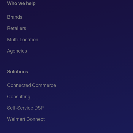
Who we help
Brands
Retailers
Multi-Location
Agencies
Solutions
Connected Commerce
Consulting
Self-Service DSP
Walmart Connect