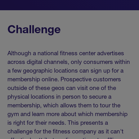
Challenge
Although a national fitness center advertises
across digital channels, only consumers within
a few geographic locations can sign up for a
membership online. Prospective customers
outside of these geos can visit one of the
physical locations in person to secure a
membership, which allows them to tour the
gym and learn more about which membership
is right for their needs. This presents a
challenge for the fitness company as it can't