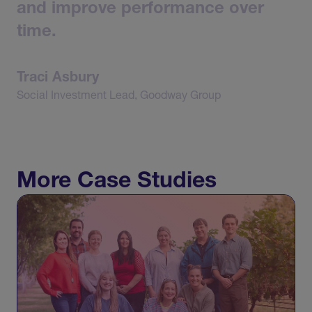
and
improve
performance
over
time.
Traci
Asbury
Social
Investment
Lead,
Goodway
Group
More Case Studies