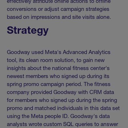
effectively attribute online actions to offline
conversions or adjust campaign strategies
based on impressions and site visits alone.
Strategy
Goodway used Meta's Advanced Analytics
tool, its clean room solution, to gain new
insights about the national fitness center's
newest members who signed up during its
spring promo campaign period. The fitness
company provided Goodway with CRM data
for members who signed up during the spring
promo and matched individuals in this data set
using the Meta people ID. Goodway's data
analysts wrote custom SQL queries to answer