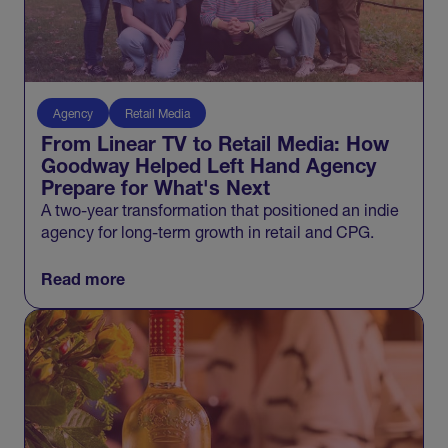
Agency
Retail Media
From Linear TV to Retail Media: How
Goodway Helped Left Hand Agency
Prepare for What's Next
A two-year transformation that positioned an indie
agency for long-term growth in retail and CPG.
Read more