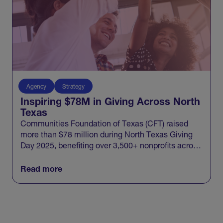
Agency
Strategy
Inspiring $78M in Giving Across North
Texas
Communities Foundation of Texas (CFT) raised
more than $78 million during North Texas Giving
Day 2025, benefiting over 3,500+ nonprofits across
20 North Texas counties and engaging 100,000+
donors in one record-breaking day of giving.
Read more
View All