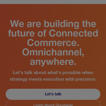
We are building the
future of Connected
Commerce.
Omnichannel,
anywhere.
Let's talk about what's possible when
strategy meets execution with precision.
Let's talk
Learn about Goodway