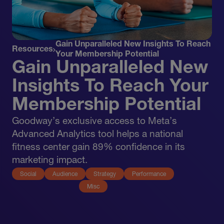
Gain Unparalleled New Insights To Reach
Resources
Your Membership Potential
Gain Unparalleled New
Insights To Reach Your
Membership Potential
Goodway’s exclusive access to Meta’s
Advanced Analytics tool helps a national
fitness center gain 89% confidence in its
marketing impact.
Social
Audience
Strategy
Performance
Misc