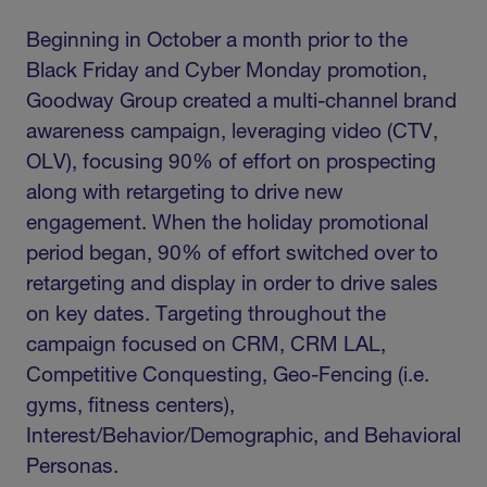
Beginning in October a month prior to the
Black Friday and Cyber Monday promotion,
Goodway Group created a multi-channel brand
awareness campaign, leveraging video (CTV,
OLV), focusing 90% of effort on prospecting
along with retargeting to drive new
engagement. When the holiday promotional
period began, 90% of effort switched over to
retargeting and display in order to drive sales
on key dates. Targeting throughout the
campaign focused on CRM, CRM LAL,
Competitive Conquesting, Geo-Fencing (i.e.
gyms, fitness centers),
Interest/Behavior/Demographic, and Behavioral
Personas.