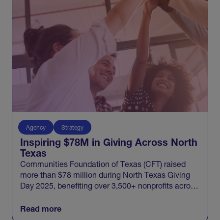
Agency
Strategy
Inspiring $78M in Giving Across North
Texas
Communities Foundation of Texas (CFT) raised
more than $78 million during North Texas Giving
Day 2025, benefiting over 3,500+ nonprofits across
20 North Texas counties and engaging 100,000+
donors in one record-breaking day of giving.
Read more