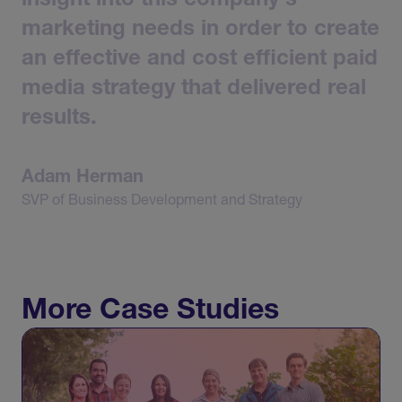
insight
into
this
company's
marketing
needs
in
order
to
create
an
effective
and
cost
efficient
paid
media
strategy
that
delivered
real
results.
Adam
Herman
SVP
of
Business
Development
and
Strategy
More Case Studies