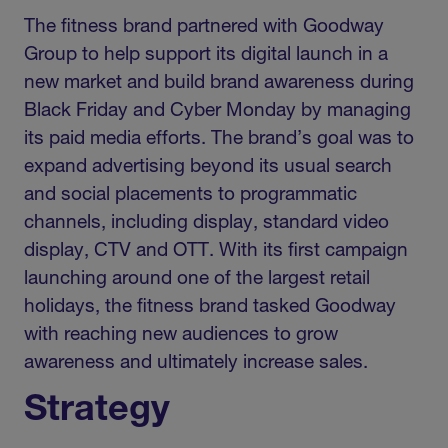
The fitness brand partnered with Goodway
Group to help support its digital launch in a
new market and build brand awareness during
Black Friday and Cyber Monday by managing
its paid media efforts. The brand’s goal was to
expand advertising beyond its usual search
and social placements to programmatic
channels, including display, standard video
display, CTV and OTT. With its first campaign
launching around one of the largest retail
holidays, the fitness brand tasked Goodway
with reaching new audiences to grow
awareness and ultimately increase sales.
Strategy