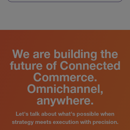
View All
We are building the
future of Connected
Commerce.
Omnichannel,
anywhere.
Let's talk about what's possible when
strategy meets execution with precision.