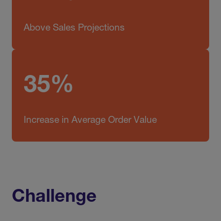
Above Sales Projections
35%
Increase in Average Order Value
Challenge