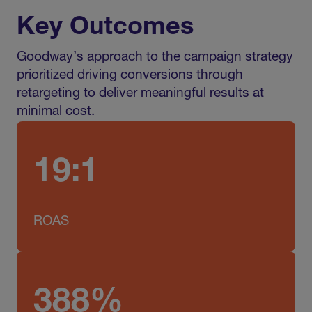
Key Outcomes
Goodway’s approach to the campaign strategy
prioritized driving conversions through
retargeting to deliver meaningful results at
minimal cost.
19:1
ROAS
388%