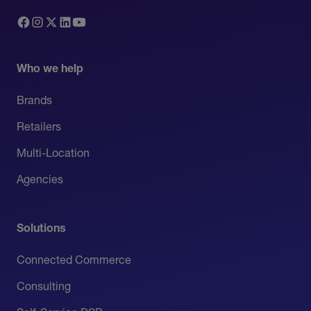
Who we help
Brands
Retailers
Multi-Location
Agencies
Solutions
Connected Commerce
Consulting