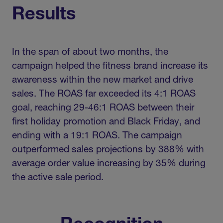
Results
In the span of about two months, the
campaign helped the fitness brand increase its
awareness within the new market and drive
sales. The ROAS far exceeded its 4:1 ROAS
goal, reaching 29-46:1 ROAS between their
first holiday promotion and Black Friday, and
ending with a 19:1 ROAS. The campaign
outperformed sales projections by 388% with
average order value increasing by 35% during
the active sale period.