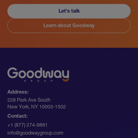
Let's talk
Learn about Goodway
Address:
228 Park Ave South​
New York, NY 10003-1502
Contact:
+1 (877) 274-9881
info@goodwaygroup.com