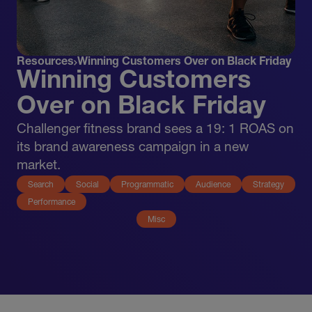
Resources
Winning Customers Over on Black Friday
Winning Customers
Over on Black Friday
Challenger fitness brand sees a 19: 1 ROAS on
its brand awareness campaign in a new
market.
Search
Social
Programmatic
Audience
Strategy
Performance
Misc