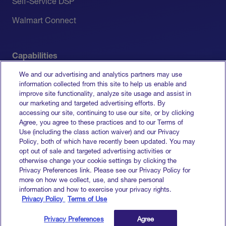
Self-Service DSP
Walmart Connect
Capabilities
We and our advertising and analytics partners may use
Measurement
information collected from this site to help us enable and
improve site functionality, analyze site usage and assist in
Media Activation
our marketing and targeted advertising efforts. By
accessing our site, continuing to use our site, or by clicking
All Capabilities
Agree, you agree to these practices and to our Terms of
Use (including the class action waiver) and our Privacy
Policy, both of which have recently been updated. You may
opt out of sale and targeted advertising activities or
otherwise change your cookie settings by clicking the
Terms of Service
Privacy Preferences link. Please see our Privacy Policy for
Privacy Policy
more on how we collect, use, and share personal
Do Not Sell My Info
information and how to exercise your privacy rights.
Privacy Policy
Terms of Use
© 2026 Goodway Group. All rights reserved.
Privacy Preferences
Agree