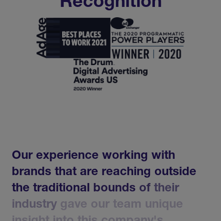
Recognition
Our
experience
working
with
brands
that
are
reaching
outside
the
traditional
bounds
of
their
industry
gave
our
team
unique