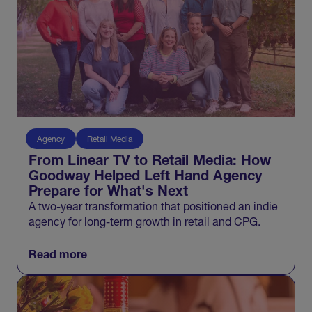
Agency
Retail Media
From Linear TV to Retail Media: How
Goodway Helped Left Hand Agency
Prepare for What's Next
A two-year transformation that positioned an indie
agency for long-term growth in retail and CPG.
Read more