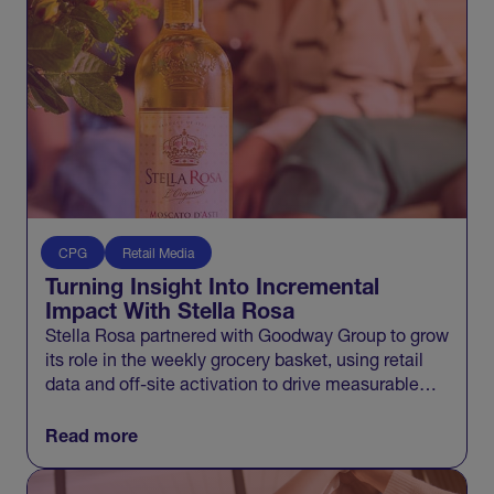
CPG
Retail Media
Turning Insight Into Incremental
Impact With Stella Rosa
Stella Rosa partnered with Goodway Group to grow
its role in the weekly grocery basket, using retail
data and off-site activation to drive measurable
incremental growth across Walmart and beyond.
Read more