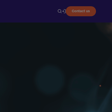
Contact us