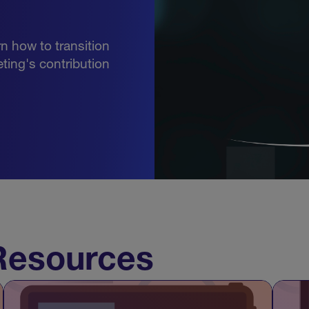
rn how to transition
ting's contribution
esources