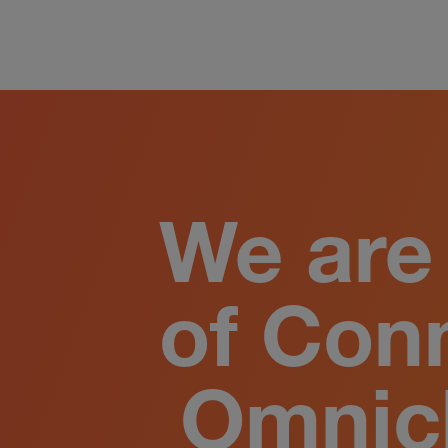
We are 
of Con
Omnic