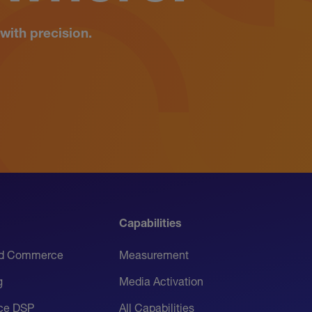
with precision.
Capabilities
d Commerce
Measurement
g
Media Activation
ice DSP
All Capabilities