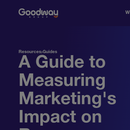
W
Resources
Guides
A Guide to
Measuring
Marketing's
Impact on