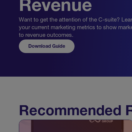
Revenue
Want to get the attention of the C-suite? Lea
your current marketing metrics to show marke
to revenue outcomes.
Download Guide
Recommended R