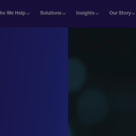
ho We Help
Solutions
Insights
Our Story