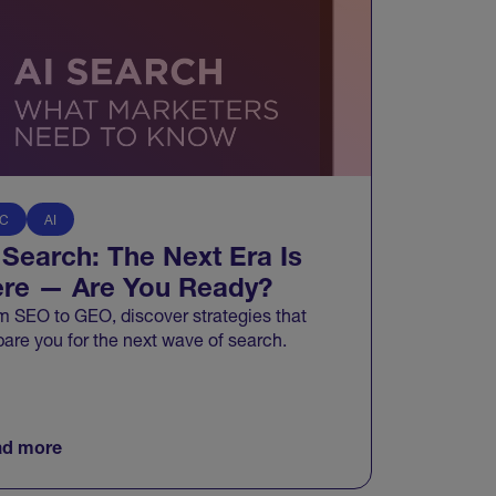
C
AI
 Search: The Next Era Is
re — Are You Ready?
m SEO to GEO, discover strategies that
pare you for the next wave of search.
d more