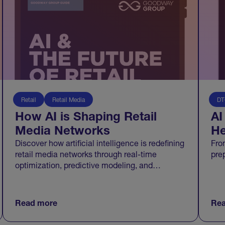
Retail
Retail Media
DT
How AI is Shaping Retail
AI
Media Networks
He
Discover how artificial intelligence is redefining
Fro
retail media networks through real-time
pre
optimization, predictive modeling, and
transparent measurement that connects media
to growth.
Read more
Rea