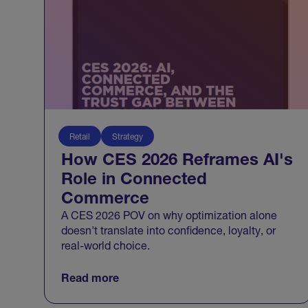
Retail
Strategy
How CES 2026 Reframes AI's
Role in Connected
Commerce
A CES 2026 POV on why optimization alone
doesn't translate into confidence, loyalty, or
real-world choice.
Read more