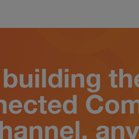
building th
nected Co
hannel, any