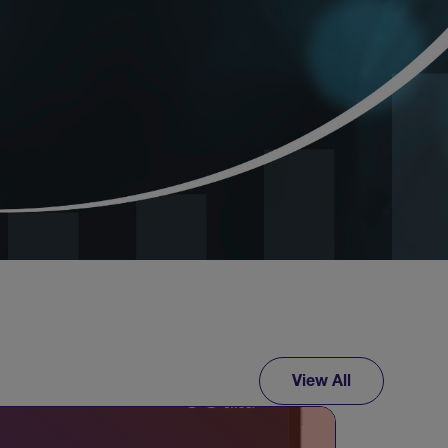
View All