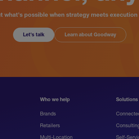
ut what's possible when strategy meets execution 
Let's talk
Learn about Goodway
Who we help
Solutions
Brands
Connecte
Retailers
Consultin
Multi-Location
Self-Serv