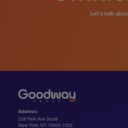
Let's talk abo
Address:
228 Park Ave South​
New York, NY 10003-1502