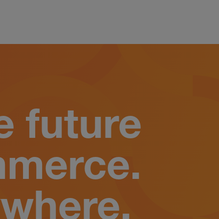
e future
mmerce.
where.