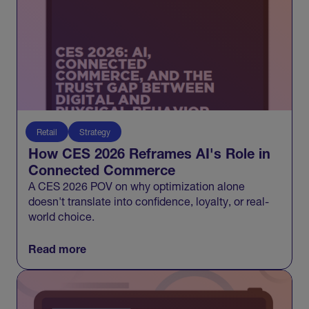
Retail
Strategy
How CES 2026 Reframes AI's Role in
Connected Commerce
A CES 2026 POV on why optimization alone
doesn't translate into confidence, loyalty, or real-
world choice.
Read more