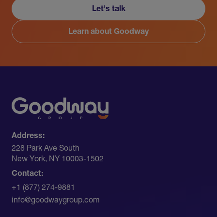
Let's talk
Learn about Goodway
Address:
228 Park Ave South​
New York, NY 10003-1502
Contact:
+1 (877) 274-9881
info@goodwaygroup.com