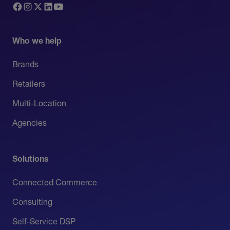
Who we help
Brands
Retailers
Multi-Location
Agencies
Solutions
Connected Commerce
Consulting
Self-Service DSP