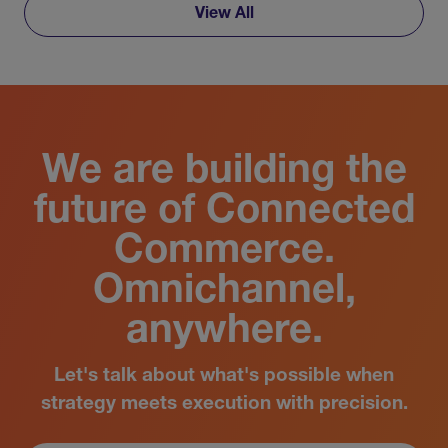
View All
We are building the
future of Connected
Commerce.
Omnichannel,
anywhere.
Let's talk about what's possible when
strategy meets execution with precision.