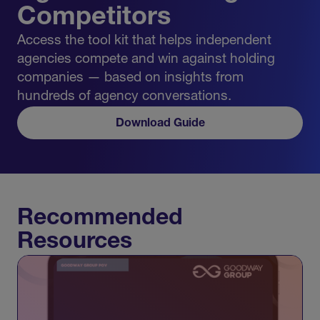
Competitors
Access the tool kit that helps independent
agencies compete and win against holding
companies — based on insights from
hundreds of agency conversations.
Download Guide
Recommended
Resources