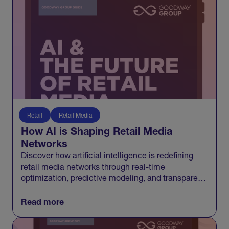
Retail
Retail Media
How AI is Shaping Retail Media
Networks
Discover how artificial intelligence is redefining
retail media networks through real-time
optimization, predictive modeling, and transparent
measurement that connects media to growth.
Read more