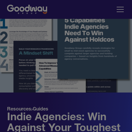
Resources
Guides
Indie Agencies: Win
Against Your Toughest