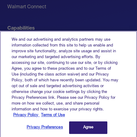
Walmart Connect
Capabilities
We and our advertising and analytics partners may use
Measurement
information collected from this site to help us enable and
improve site functionality, analyze site usage and assist in
Media Activation
our marketing and targeted advertising efforts. By
accessing our site, continuing to use our site, or by clicking
All Capabilities
Agree, you agree to these practices and to our Terms of
Use (including the class action waiver) and our Privacy
Policy, both of which have recently been updated. You may
opt out of sale and targeted advertising activities or
otherwise change your cookie settings by clicking the
Terms of Service
Privacy Preferences link. Please see our Privacy Policy for
Privacy Policy
more on how we collect, use, and share personal
Do Not Sell My Info
information and how to exercise your privacy rights.
Privacy Policy
Terms of Use
© 2026 Goodway Group. All rights reserved.
Privacy Preferences
Agree