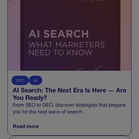
DTC
AI
AI Search: The Next Era Is Here — Are
You Ready?
From SEO to GEO, discover strategies that prepare
you for the next wave of search.
Read more