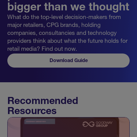
bigger than we thought
What do the top-level decision-makers from
major retailers, CPG brands, holding
companies, consultancies and technology
providers think about what the future holds for
retail media? Find out now.
Download Guide
Recommended
Resources