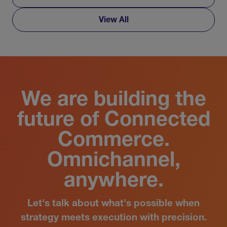
View All
We are building the
future of Connected
Commerce.
Omnichannel,
anywhere.
Let's talk about what's possible when
strategy meets execution with precision.