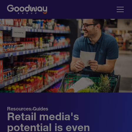
Resources
Guides
Retail media's
potential is even