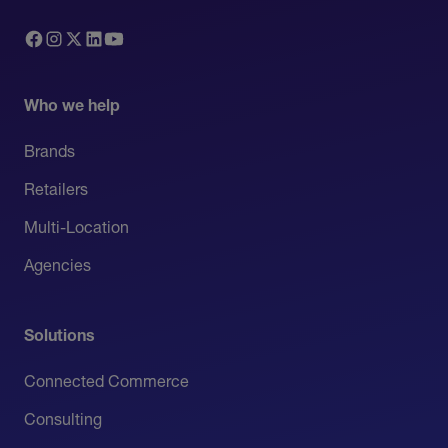
Who we help
Brands
Retailers
Multi-Location
Agencies
Solutions
Connected Commerce
Consulting