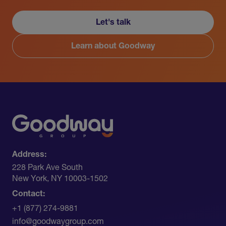
Let's talk
Learn about Goodway
Address:
228 Park Ave South​
New York, NY 10003-1502
Contact:
+1 (877) 274-9881
info@goodwaygroup.com