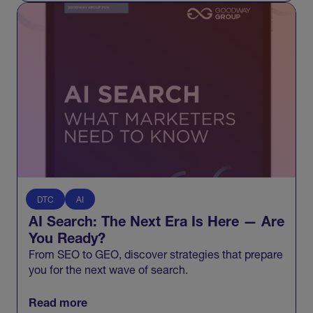
DTC
AI
AI Search: The Next Era Is Here — Are
You Ready?
From SEO to GEO, discover strategies that prepare
you for the next wave of search.
Read more