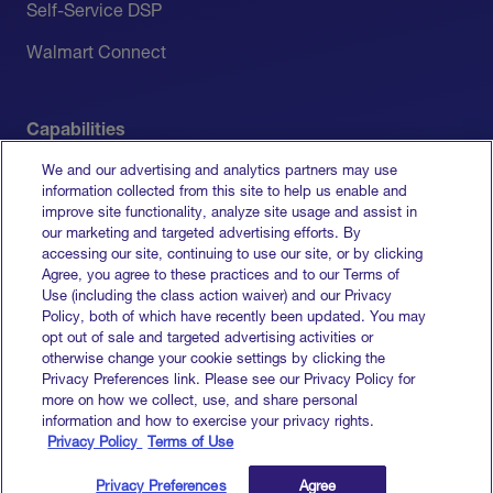
Self-Service DSP
Walmart Connect
Capabilities
We and our advertising and analytics partners may use
Measurement
information collected from this site to help us enable and
improve site functionality, analyze site usage and assist in
Media Activation
our marketing and targeted advertising efforts. By
accessing our site, continuing to use our site, or by clicking
All Capabilities
Agree, you agree to these practices and to our Terms of
Use (including the class action waiver) and our Privacy
Policy, both of which have recently been updated. You may
opt out of sale and targeted advertising activities or
otherwise change your cookie settings by clicking the
Terms of Service
Privacy Preferences link. Please see our Privacy Policy for
Privacy Policy
more on how we collect, use, and share personal
Do Not Sell My Info
information and how to exercise your privacy rights.
Privacy Policy
Terms of Use
© 2026 Goodway Group. All rights reserved.
Privacy Preferences
Agree