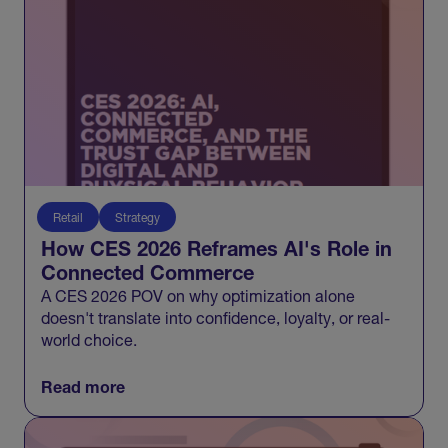
Retail
Strategy
How CES 2026 Reframes AI's Role in
Connected Commerce
A CES 2026 POV on why optimization alone
doesn't translate into confidence, loyalty, or real-
world choice.
Read more