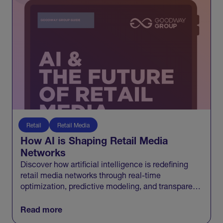
Retail
Retail Media
How AI is Shaping Retail Media
Networks
Discover how artificial intelligence is redefining
retail media networks through real-time
optimization, predictive modeling, and transparent
measurement that connects media to growth.
Read more